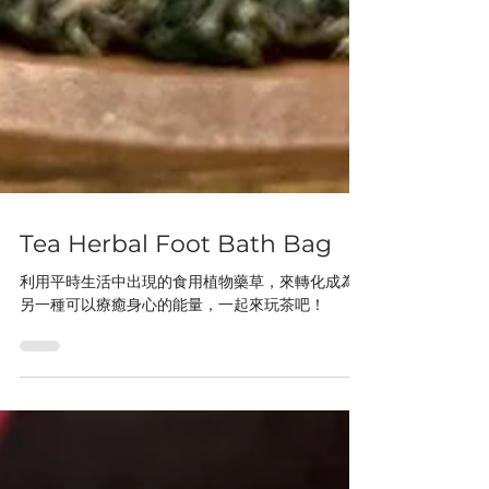
Tea Herbal Foot Bath Bag
利用平時生活中出現的食用植物藥草，來轉化成為
另一種可以療癒身心的能量，一起來玩茶吧！