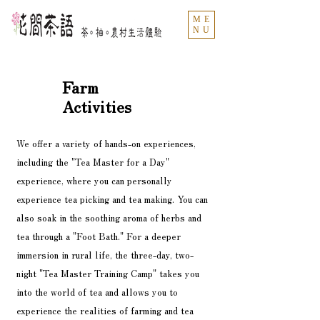
ME
NU
Farm
Activities
We offer a variety of hands-on experiences,
including the "Tea Master for a Day"
experience, where you can personally
experience tea picking and tea making. You can
also soak in the soothing aroma of herbs and
tea through a "Foot Bath." For a deeper
immersion in rural life, the three-day, two-
night "Tea Master Training Camp" takes you
into the world of tea and allows you to
experience the realities of farming and tea