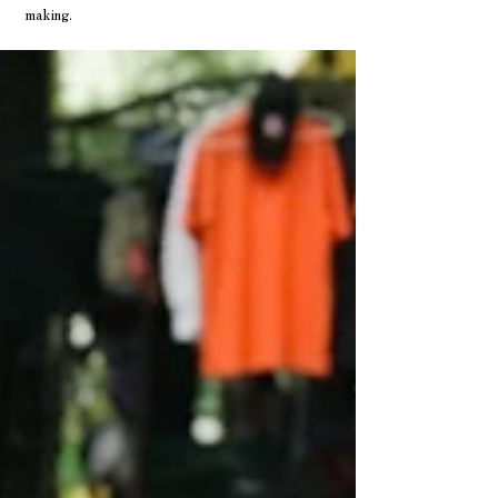
making.