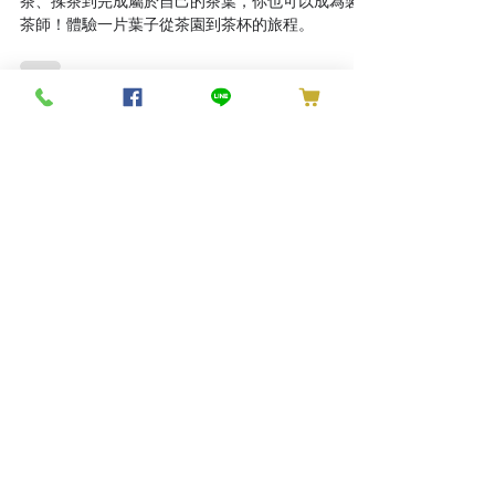
Tea Maker for a Day: Tea
Making Experience
在傳承三代的百大青農專業指導下，從採茶、炒
茶、揉茶到完成屬於自己的茶葉，你也可以成為製
茶師！體驗一片葉子從茶園到茶杯的旅程。