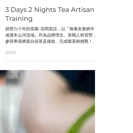
3 Days 2 Nights Tea Artisan
Training
經營六十年的茶園-花間茶語，以『無毒友善耕作，
保護冬山河流域』作為品牌理念。茶職人研習營，
參與學員將親自採茶及揉捻，完成製茶師挑戰！ 農
Stay體驗，3天2夜全方面食宿在農村，被蟲鳴鳥叫
的自然環境包圍，能充分感受到台灣農村純樸的美
好，這一切都來自農場主人以地產地消、永續生產
的理念，努力維持照顧。